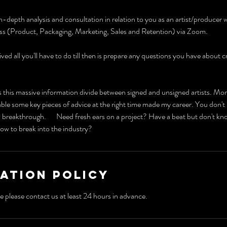
n-depth analysis and consultation in relation to you as an artist/producer w
ess (Product, Packaging, Marketing, Sales and Retention) via Zoom.
ved all you'll have to do till then is prepare any questions you have about 
 this massive information divide between signed and unsigned artists. Mor
e some key pieces of advice at the right time made my career. You don't 
 breakthrough. Need fresh ears on a project? Have a beat but don't kn
ow to break into the industry?
ation Policy
e please contact us at least 24 hours in advance.