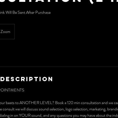
nk Will Be Sent After Purchase
Zoom
 Description
POINTMENTS
your beats to ANOTHER LEVEL? Book a 120 min consultation and we can 
e consult we will discuss sound selection, logo selection, marketing, brandi
d dialing in on YOUR sound, and any questions you may have about the ind