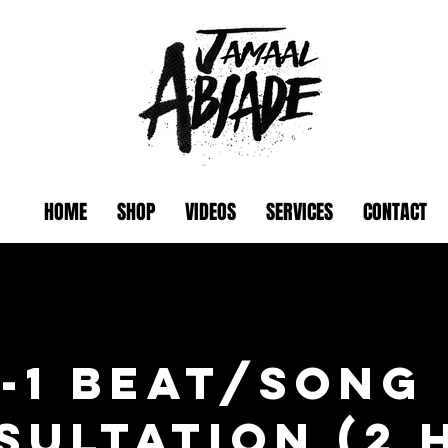
HOME
SHOP
VIDEOS
SERVICES
CONTACT
n-1 Beat/Song
sultation (2 