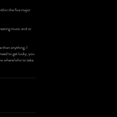
ithin the five major
creating music and or
e than anything, I
need to get lucky, you
ow where/who to take