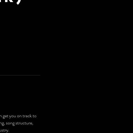
get you on track to
ng, song structure,
ustry.