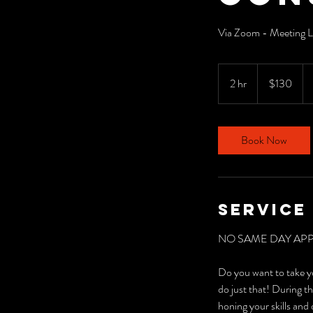
Via Zoom - Meeting Li
130
US
2 hr
2
$130
dollars
h
r
Book Now
Service
NO SAME DAY AP
Do you want to take 
do just that! During th
honing your skills an