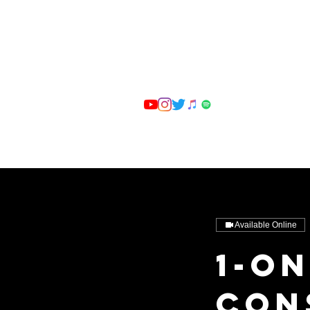
Available Online
1-o
Con