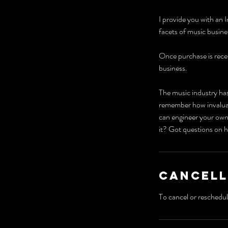
I provide you with an I
facets of music busin
Once purchase is recei
business.
The music industry has
remember how invaluabl
can engineer your own
it? Got questions on h
Cancell
To cancel or reschedul