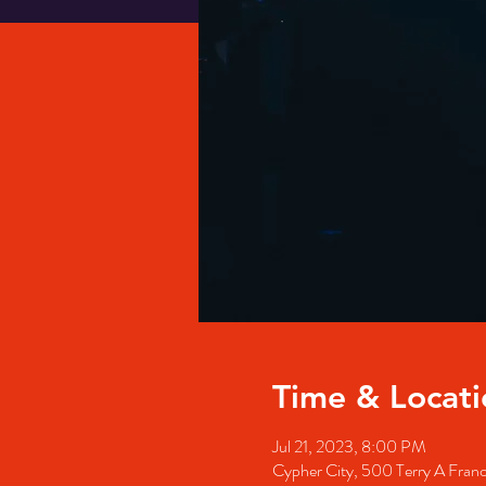
Time & Locati
Jul 21, 2023, 8:00 PM
Cypher City, 500 Terry A Fran