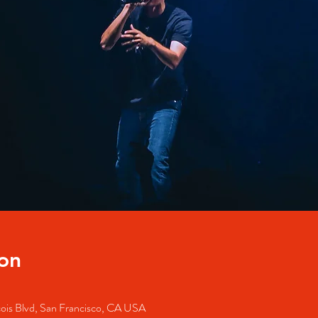
on
cois Blvd, San Francisco, CA USA