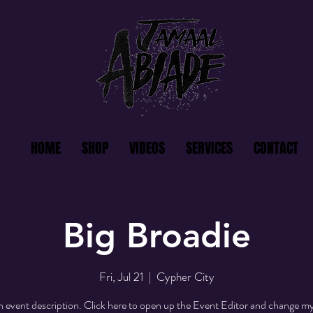
HOME
SHOP
VIDEOS
SERVICES
CONTACT
Big Broadie
Fri, Jul 21
  |  
Cypher City
n event description. Click here to open up the Event Editor and change my