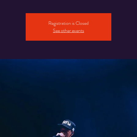
Registration is Closed
See other events