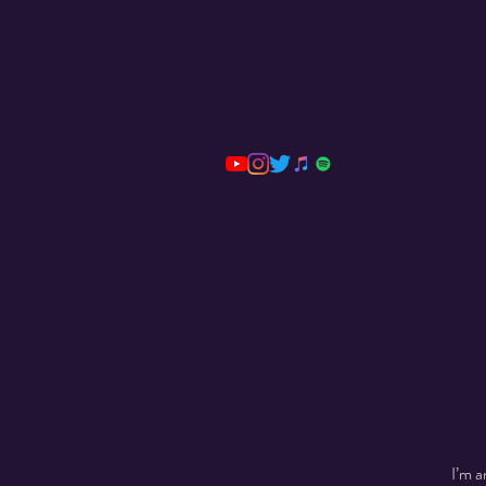
I’m a